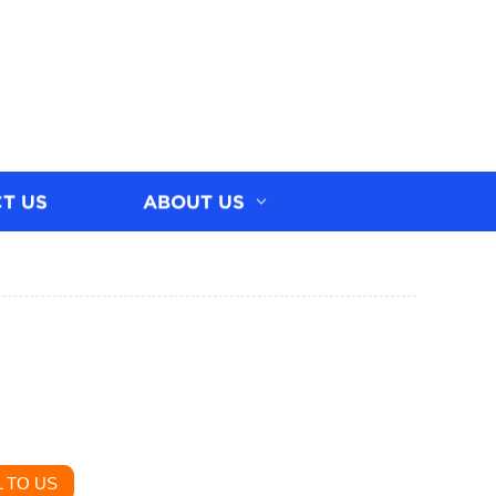
T US
ABOUT US
 TO US