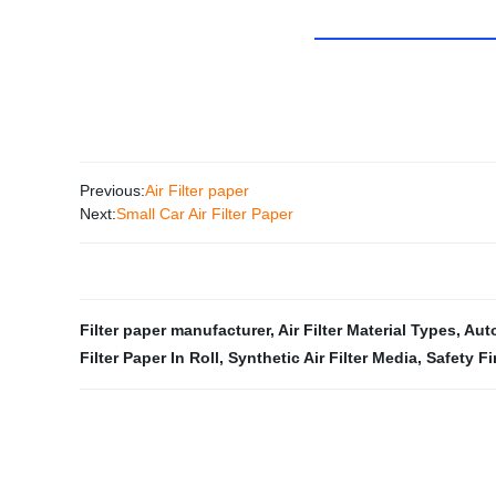
Previous:
Air Filter paper
Next:
Small Car Air Filter Paper
Filter paper manufacturer
,
Air Filter Material Types
,
Auto
Filter Paper In Roll
,
Synthetic Air Filter Media
,
Safety Fi