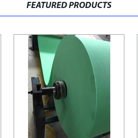
FEATURED PRODUCTS