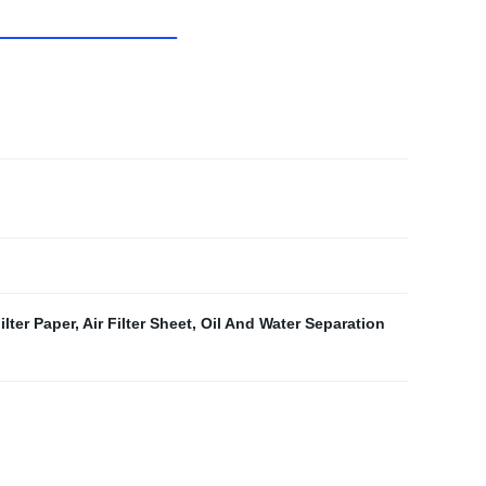
lter Paper
,
Air Filter Sheet
,
Oil And Water Separation