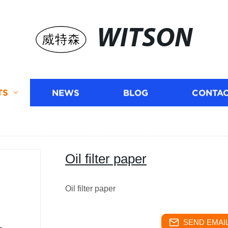
WITSON
TS
NEWS
BLOG
CONTAC
Oil filter paper
Oil filter paper
SEND EMAIL