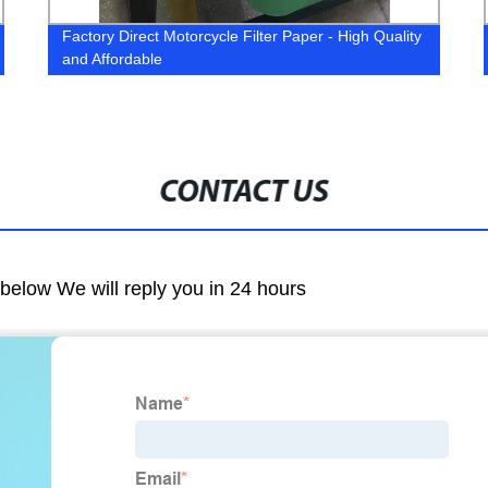
Factory Direct Motorcycle Filter Paper - High Quality
and Affordable
CONTACT US
m below We will reply you in 24 hours