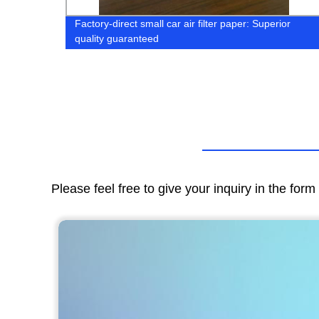
Factory-direct small car air filter paper: Superior
quality guaranteed
Please feel free to give your inquiry in the for