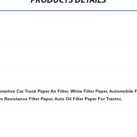
PRODUCTS DETAILS
motive Car Truck Paper Air Filter
,
White Filter Paper
,
Automobile Fi
re Resistance Filter Paper
,
Auto Oil Filter Paper For Tractor
,