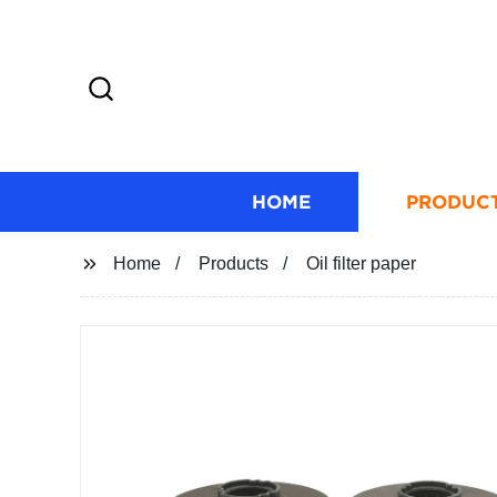
HOME
PRODUC
Home
Products
Oil filter paper