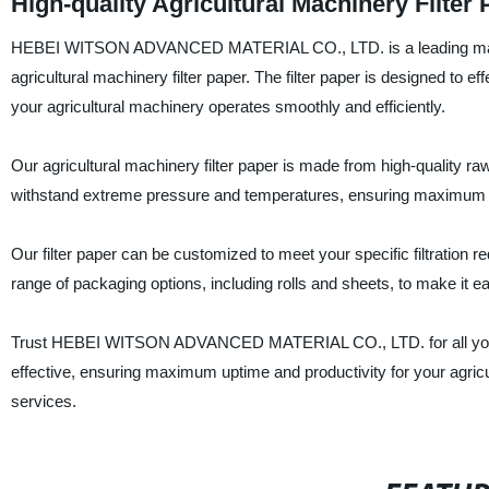
High-quality Agricultural Machinery Filter
HEBEI WITSON ADVANCED MATERIAL CO., LTD. is a leading manufactur
agricultural machinery filter paper. The filter paper is designed to ef
your agricultural machinery operates smoothly and efficiently.
Our agricultural machinery filter paper is made from high-quality raw 
withstand extreme pressure and temperatures, ensuring maximum f
Our filter paper can be customized to meet your specific filtration 
range of packaging options, including rolls and sheets, to make it ea
Trust HEBEI WITSON ADVANCED MATERIAL CO., LTD. for all your agric
effective, ensuring maximum uptime and productivity for your agric
services.