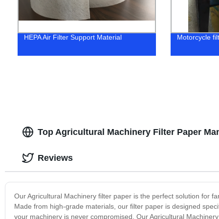
HEPA Air Filter Support Material
Motorcycle fil
Top Agricultural Machinery Filter Paper Ma
Reviews
Our Agricultural Machinery filter paper is the perfect solution for f
Made from high-grade materials, our filter paper is designed specifi
your machinery is never compromised. Our Agricultural Machinery fi