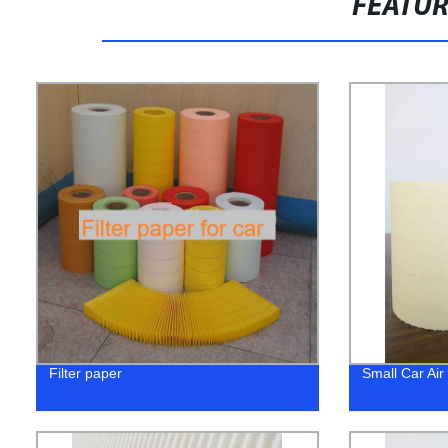
FEATU
Filter paper
Small Car Air 