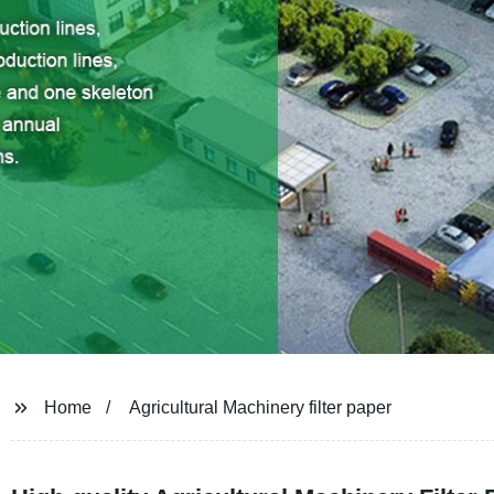
Home
Agricultural Machinery filter paper