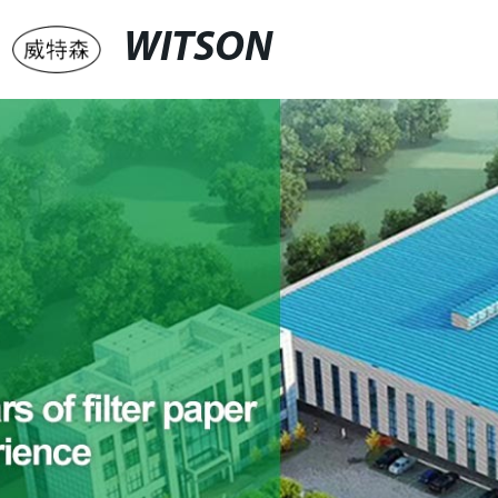
WITSON