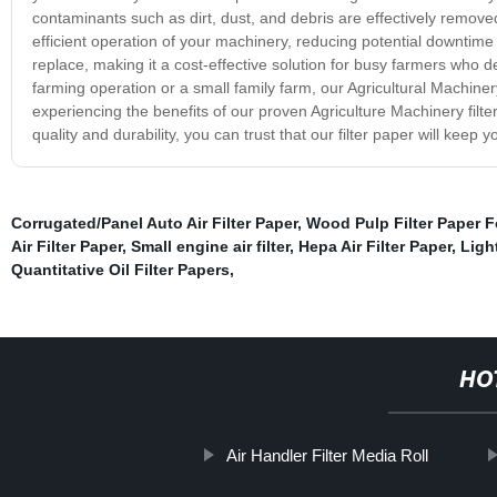
contaminants such as dirt, dust, and debris are effectively remove
efficient operation of your machinery, reducing potential downtime a
replace, making it a cost-effective solution for busy farmers who de
farming operation or a small family farm, our Agricultural Machinery 
experiencing the benefits of our proven Agriculture Machinery filt
quality and durability, you can trust that our filter paper will kee
Corrugated/Panel Auto Air Filter Paper
,
Wood Pulp Filter Paper For
Air Filter Paper
,
Small engine air filter
,
Hepa Air Filter Paper
,
Light
Quantitative Oil Filter Papers
,
HO
Air Handler Filter Media Roll