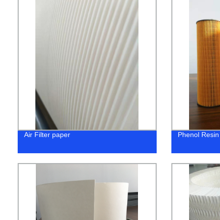
Air Filter paper
Phenol Resin 