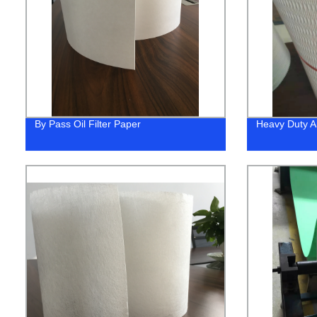
By Pass Oil Filter Paper
Heavy Duty Ai