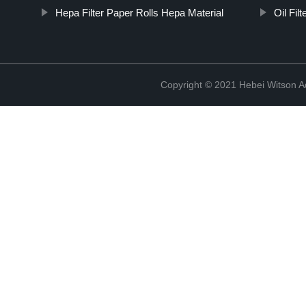
Hepa Filter Paper Rolls Hepa Material
Oil Fil
Copyright © 2021 Hebei Witson A