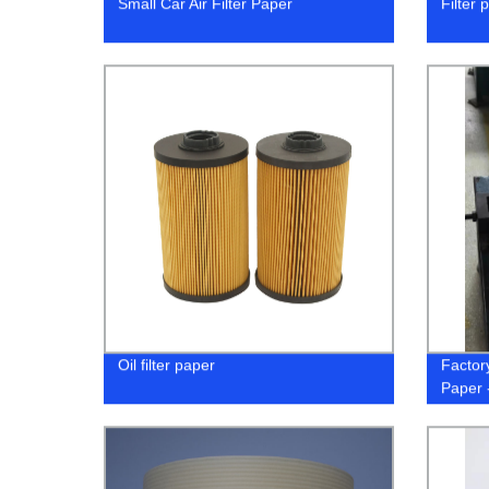
Small Car Air Filter Paper
Filter 
Oil filter paper
Factory
Paper 