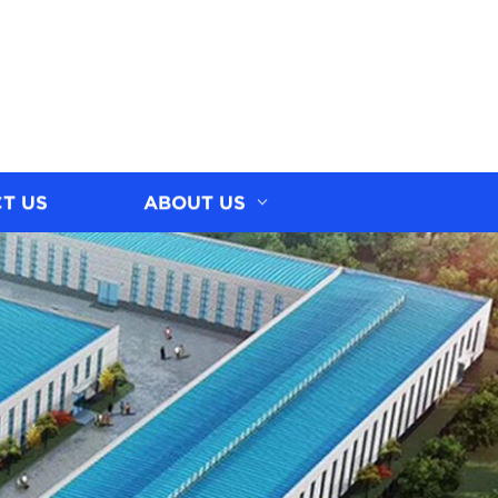
T US
ABOUT US