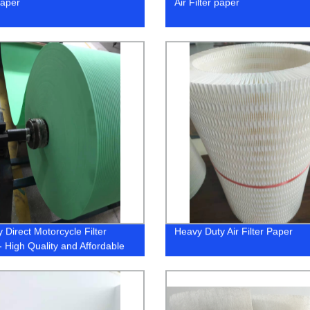
paper
Air Filter paper
 Direct Motorcycle Filter
Heavy Duty Air Filter Paper
- High Quality and Affordable