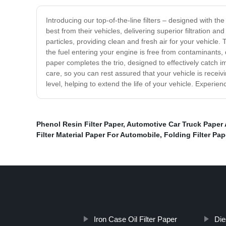
Introducing our top-of-the-line filters – designed with the
best from their vehicles, delivering superior filtration 
particles, providing clean and fresh air for your vehicle. 
the fuel entering your engine is free from contaminants, d
paper completes the trio, designed to effectively catch im
care, so you can rest assured that your vehicle is receivi
level, helping to extend the life of your vehicle. Experien
Phenol Resin Filter Paper
,
Automotive Car Truck Paper Ai
Filter Material Paper For Automobile
,
Folding Filter Pap
Iron Case Oil Filter Paper
Die