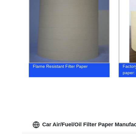
Flame Resistant Filter Paper
Factory
paper:
Car Air/Fuel/Oil Filter Paper Manufa