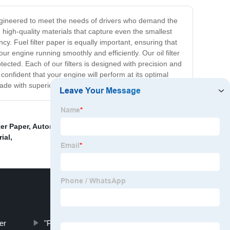
lly engineered to meet the needs of drivers who demand the
m high-quality materials that capture even the smallest
ncy. Fuel filter paper is equally important, ensuring that
ur engine running smoothly and efficiently. Our oil filter
tected. Each of our filters is designed with precision and
 confident that your engine will perform at its optimal
ade with superior filter paper.
er Paper
,
Automotive Air Filter Paper
,
Light Duty Air
rial
,
er
"Paper motorcycle air filter"