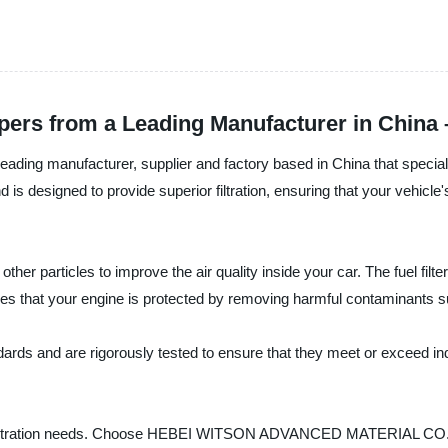
Papers from a Leading Manufacturer in Chin
nufacturer, supplier and factory based in China that specializes in
 is designed to provide superior filtration, ensuring that your vehicle
nd other particles to improve the air quality inside your car. The fuel
sures that your engine is protected by removing harmful contaminants su
tandards and are rigorously tested to ensure that they meet or exceed 
 filtration needs. Choose HEBEI WITSON ADVANCED MATERIAL CO., LTD fo