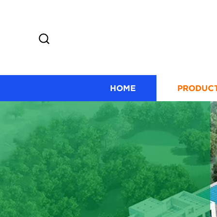
HOME
PRODUC