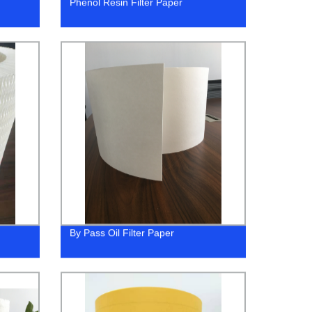
Phenol Resin Filter Paper
By Pass Oil Filter Paper