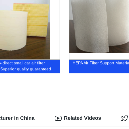
-direct small car air filter
HEPA Air Filter Support Materia
 Superior quality guaranteed
cturer in China
Related Videos