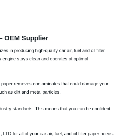
a – OEM Supplier
 producing high-quality car air, fuel and oil filter
's engine stays clean and operates at optimal
 filter paper removes contaminates that could damage your
ch as dirt and metal particles.
industry standards. This means that you can be confident
r all of your car air, fuel, and oil filter paper needs.