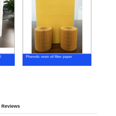
l
Phenolic resin oil filter paper
Reviews