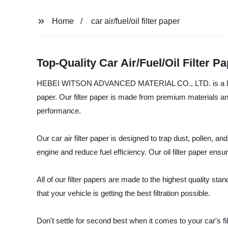
Home
car air/fuel/oil filter paper
Top-Quality Car Air/Fuel/Oil Filter 
HEBEI WITSON ADVANCED MATERIAL CO., LTD. is a leading ma
paper. Our filter paper is made from premium materials and
performance.
Our car air filter paper is designed to trap dust, pollen, a
engine and reduce fuel efficiency. Our oil filter paper en
All of our filter papers are made to the highest quality s
that your vehicle is getting the best filtration possible.
Don't settle for second best when it comes to your car's