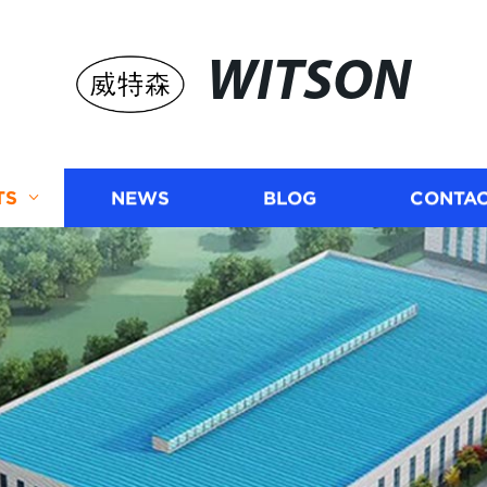
WITSON
TS
NEWS
BLOG
CONTAC