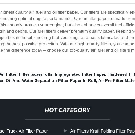
 highest quality air, fuel and oil filter paper. Our filters are specifica
and ensuring optimal engine performance. Our air filter paper is made fro
This not only protects your engine, but also enhances overall fuel efficie
irt and debris. Our fuel filters deliver premium quality paper, keeping yo
purities in the oil, ensuring that your engine remains lubricated and pro
ng the best possible protection. With our high-quality filters, you can be
ce the difference today – choose our top-quality air, fuel and oil filters m
r Filter
,
Filter paper rolls
,
Impregnated Filter Paper
,
Hardened Filt
er
,
Oil And Water Separation Filter Paper In Roll
,
Air Pre Filter Mate
HOT CATEGORY
sel Truck Air Filter Paper
Air Filters Kraft Folding Filter Pap