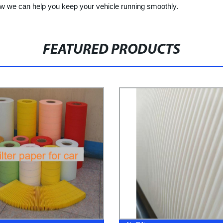
ow we can help you keep your vehicle running smoothly.
FEATURED PRODUCTS