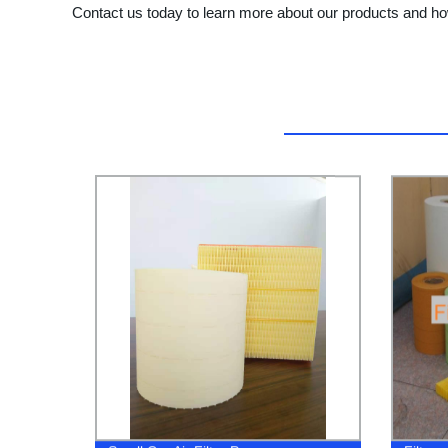
Contact us today to learn more about our products and h