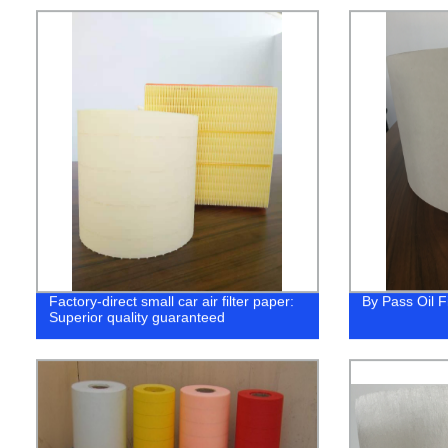
Factory-direct small car air filter paper:
By Pass Oil F
Superior quality guaranteed