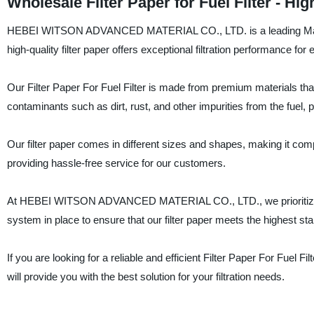
Wholesale Filter Paper for Fuel Filter - H
HEBEI WITSON ADVANCED MATERIAL CO., LTD. is a leading Manufactu
high-quality filter paper offers exceptional filtration performance for eff
Our Filter Paper For Fuel Filter is made from premium materials that
contaminants such as dirt, rust, and other impurities from the fuel,
Our filter paper comes in different sizes and shapes, making it compati
providing hassle-free service for our customers.
At HEBEI WITSON ADVANCED MATERIAL CO., LTD., we prioritize quali
system in place to ensure that our filter paper meets the highest sta
If you are looking for a reliable and efficient Filter Paper For 
will provide you with the best solution for your filtration needs.