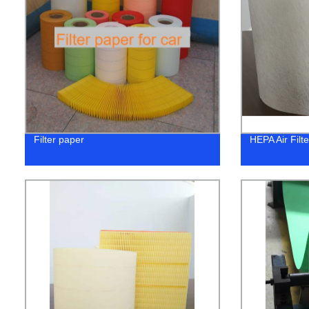
Filter paper
HEPA Air Filt