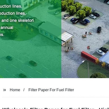
Home
Filter Paper For Fuel Filter