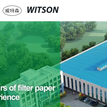
WITSON