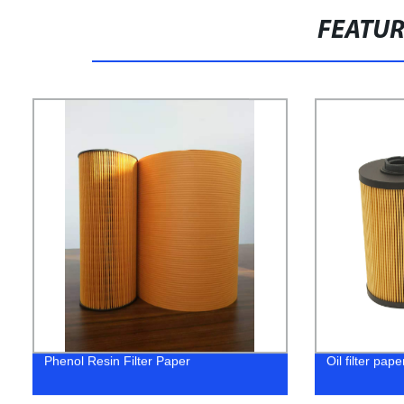
FEATU
Phenol Resin Filter Paper
Oil filter pape