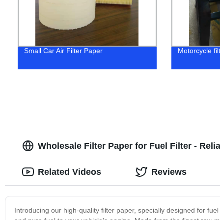
Small Car Air Filter Paper
Motorcycle fil
Wholesale Filter Paper for Fuel Filter - Rel
Related Videos
Reviews
Introducing our high-quality filter paper, specially designed for fuel f