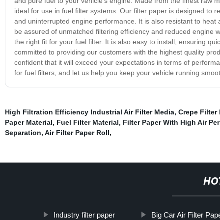
and pure fuel to your vehicle's engine. Made from the finest raw mat
ideal for use in fuel filter systems. Our filter paper is designed t
and uninterrupted engine performance. It is also resistant to heat a
be assured of unmatched filtering efficiency and reduced engine wea
the right fit for your fuel filter. It is also easy to install, ensur
committed to providing our customers with the highest quality produ
confident that it will exceed your expectations in terms of performa
for fuel filters, and let us help you keep your vehicle running smooth
High Filtration Efficiency Industrial Air Filter Media
,
Crepe Filter 
Paper Material
,
Fuel Filter Material
,
Filter Paper With High Air Pe
Separation
,
Air Filter Paper Roll
,
HO
Industry filter paper
Big Car Air Filter Pap